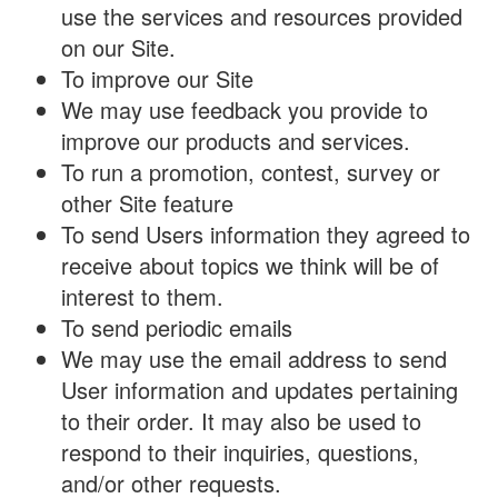
use the services and resources provided
on our Site.
To improve our Site
We may use feedback you provide to
improve our products and services.
To run a promotion, contest, survey or
other Site feature
To send Users information they agreed to
receive about topics we think will be of
interest to them.
To send periodic emails
We may use the email address to send
User information and updates pertaining
to their order. It may also be used to
respond to their inquiries, questions,
and/or other requests.