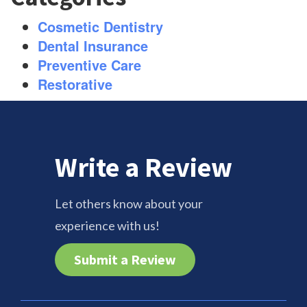
Cosmetic Dentistry
Dental Insurance
Preventive Care
Restorative
Write a Review
Let others know about your
experience with us!
Submit a Review