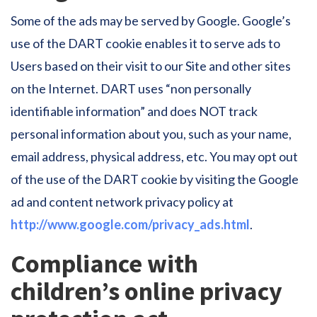
Some of the ads may be served by Google. Google’s
use of the DART cookie enables it to serve ads to
Users based on their visit to our Site and other sites
on the Internet. DART uses “non personally
identifiable information” and does NOT track
personal information about you, such as your name,
email address, physical address, etc. You may opt out
of the use of the DART cookie by visiting the Google
ad and content network privacy policy at
http://www.google.com/privacy_ads.html
.
Compliance with
children’s online privacy