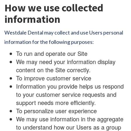
How we use collected
information
Westdale Dental may collect and use Users personal
information for the following purposes:
To run and operate our Site
We may need your information display
content on the Site correctly.
To improve customer service
Information you provide helps us respond
to your customer service requests and
support needs more efficiently.
To personalize user experience
We may use information in the aggregate
to understand how our Users as a group