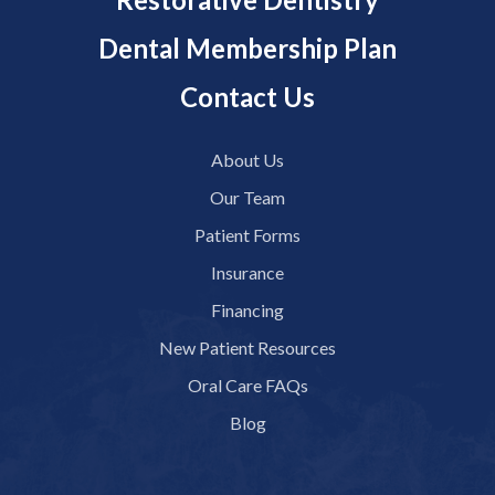
Dental Membership Plan
Contact Us
About Us
Our Team
Patient Forms
Insurance
Financing
New Patient Resources
Oral Care FAQs
Blog