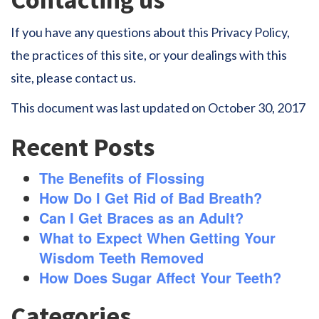
If you have any questions about this Privacy Policy,
the practices of this site, or your dealings with this
site, please contact us.
This document was last updated on October 30, 2017
Recent Posts
The Benefits of Flossing
How Do I Get Rid of Bad Breath?
Can I Get Braces as an Adult?
What to Expect When Getting Your
Wisdom Teeth Removed
How Does Sugar Affect Your Teeth?
Categories