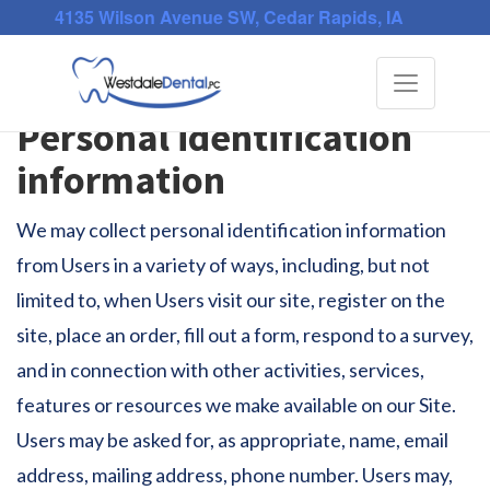
4135 Wilson Avenue SW, Cedar Rapids, IA
Privacy Policy
Toggle
navigati
Personal identification
information
We may collect personal identification information
from Users in a variety of ways, including, but not
limited to, when Users visit our site, register on the
site, place an order, fill out a form, respond to a survey,
and in connection with other activities, services,
features or resources we make available on our Site.
Users may be asked for, as appropriate, name, email
address, mailing address, phone number. Users may,