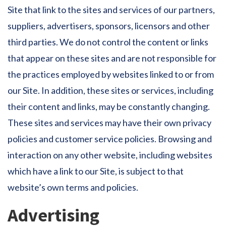
Site that link to the sites and services of our partners,
suppliers, advertisers, sponsors, licensors and other
third parties. We do not control the content or links
that appear on these sites and are not responsible for
the practices employed by websites linked to or from
our Site. In addition, these sites or services, including
their content and links, may be constantly changing.
These sites and services may have their own privacy
policies and customer service policies. Browsing and
interaction on any other website, including websites
which have a link to our Site, is subject to that
website’s own terms and policies.
Advertising