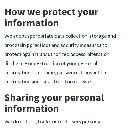
How we protect your
information
We adopt appropriate data collection, storage and
processing practices and security measures to
protect against unauthorized access, alteration,
disclosure or destruction of your personal
information, username, password, transaction
information and data stored on our Site.
Sharing your personal
information
We do not sell, trade, or rent Users personal