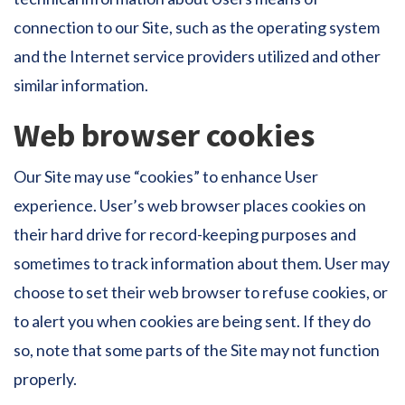
connection to our Site, such as the operating system
and the Internet service providers utilized and other
similar information.
Web browser cookies
Our Site may use “cookies” to enhance User
experience. User’s web browser places cookies on
their hard drive for record-keeping purposes and
sometimes to track information about them. User may
choose to set their web browser to refuse cookies, or
to alert you when cookies are being sent. If they do
so, note that some parts of the Site may not function
properly.