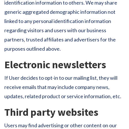
identification information to others. We may share
generic aggregated demographic information not
linked to any personal identification information
regarding visitors and users with our business
partners, trusted affiliates and advertisers for the
purposes outlined above.
Electronic newsletters
If User decides to opt-in to our mailing list, they will
receive emails that may include company news,
updates, related product or service information, etc.
Third party websites
Users may find advertising or other content on our