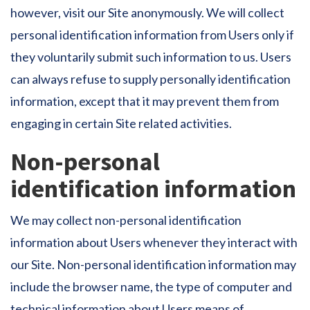
however, visit our Site anonymously. We will collect
personal identification information from Users only if
they voluntarily submit such information to us. Users
can always refuse to supply personally identification
information, except that it may prevent them from
engaging in certain Site related activities.
Non-personal
identification information
We may collect non-personal identification
information about Users whenever they interact with
our Site. Non-personal identification information may
include the browser name, the type of computer and
technical information about Users means of