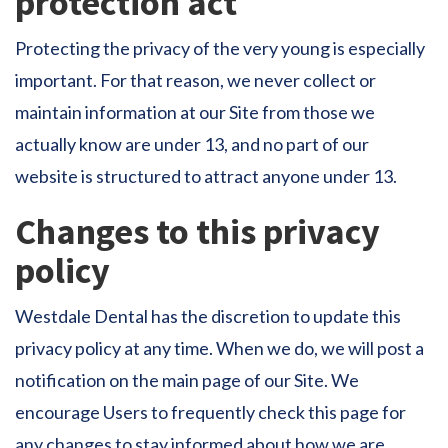
protection act
Protecting the privacy of the very young is especially
important. For that reason, we never collect or
maintain information at our Site from those we
actually know are under 13, and no part of our
website is structured to attract anyone under 13.
Changes to this privacy
policy
Westdale Dental has the discretion to update this
privacy policy at any time. When we do, we will post a
notification on the main page of our Site. We
encourage Users to frequently check this page for
any changes to stay informed about how we are