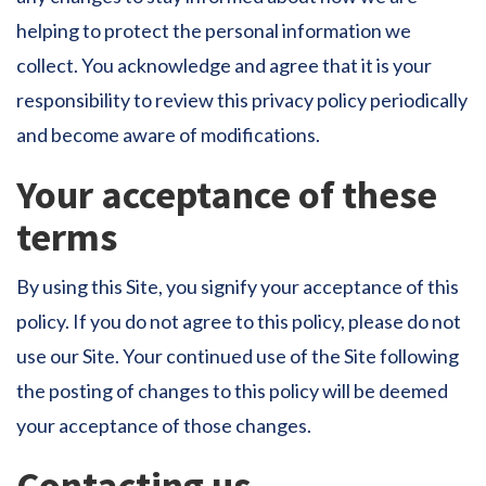
helping to protect the personal information we
collect. You acknowledge and agree that it is your
responsibility to review this privacy policy periodically
and become aware of modifications.
Your acceptance of these
terms
By using this Site, you signify your acceptance of this
policy. If you do not agree to this policy, please do not
use our Site. Your continued use of the Site following
the posting of changes to this policy will be deemed
your acceptance of those changes.
Contacting us