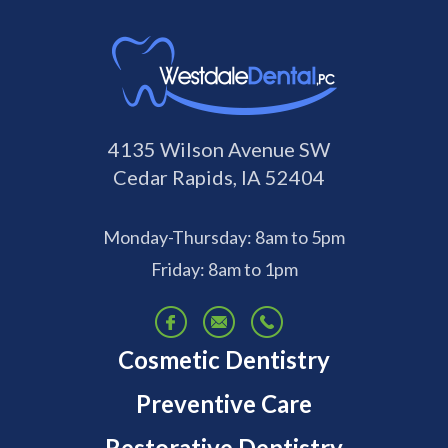
4135 Wilson Avenue SW
Cedar Rapids, IA 52404
Monday-Thursday: 8am to 5pm
Friday: 8am to 1pm
Cosmetic Dentistry
Preventive Care
Restorative Dentistry