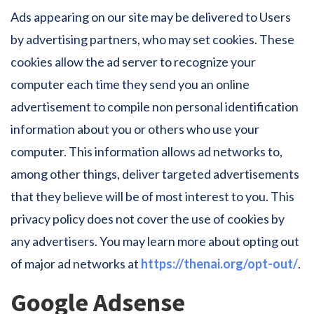
Ads appearing on our site may be delivered to Users
by advertising partners, who may set cookies. These
cookies allow the ad server to recognize your
computer each time they send you an online
advertisement to compile non personal identification
information about you or others who use your
computer. This information allows ad networks to,
among other things, deliver targeted advertisements
that they believe will be of most interest to you. This
privacy policy does not cover the use of cookies by
any advertisers. You may learn more about opting out
of major ad networks at
https://thenai.org/opt-out/
.
Google Adsense