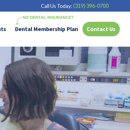
Call Us Today:
(319) 396-0700
nts
Dental Membership Plan
Contact Us