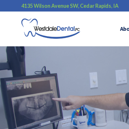
4135 Wilson Avenue SW, Cedar Rapids, IA
Ab
);">