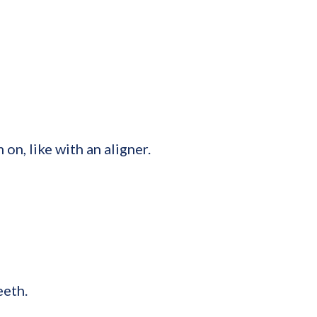
on, like with an aligner.
eeth.