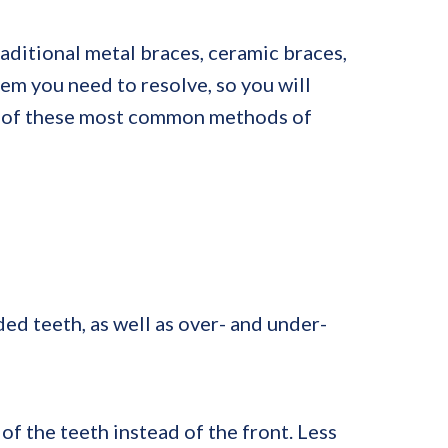
aditional metal braces, ceramic braces,
lem you need to resolve, so you will
ch of these most common methods of
ed teeth, as well as over- and under-
f the teeth instead of the front. Less