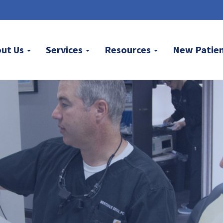
out Us
Services
Resources
New Patie