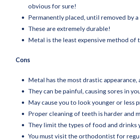
obvious for sure!
Permanently placed, until removed by a p
These are extremely durable!
Metal is the least expensive method of t
Cons
Metal has the most drastic appearance, a
They can be painful, causing sores in yo
May cause you to look younger or less p
Proper cleaning of teeth is harder and 
They limit the types of food and drinks
You must visit the orthodontist for regu