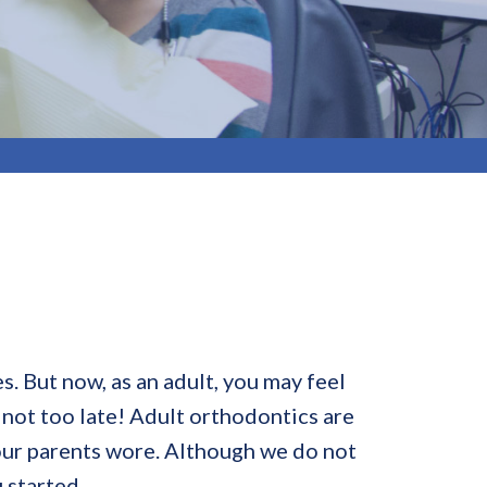
. But now, as an adult, you may feel
 not too late! Adult orthodontics are
our parents wore. Although we do not
 started.