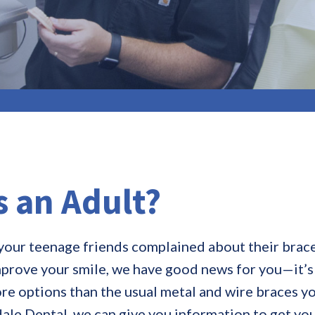
s an Adult?
our teenage friends complained about their braces
improve your smile, we have good news for you—it’s
e options than the usual metal and wire braces y
ale Dental, we can give you information to get you