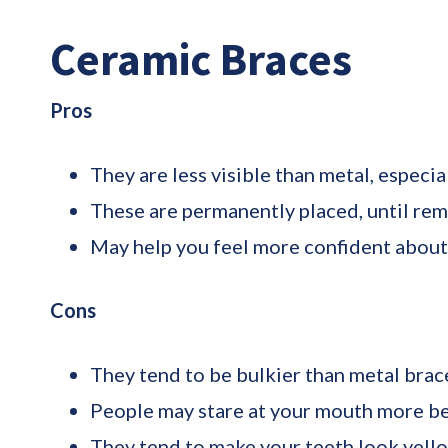
Ceramic Braces
Pros
They are less visible than metal, especia
These are permanently placed, until remo
May help you feel more confident about
Cons
They tend to be bulkier than metal brac
People may stare at your mouth more be
They tend to make your teeth look yellow