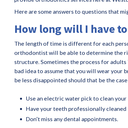
Here are some answers to questions that mi
How long will I have t
The length of time is different for each perso
orthodontist will be able to determine the 
structure. Sometimes the process for adults is
bad idea to assume that you will wear your b
be less disappointed should that be the case
Use an electric water pick to clean your
Have your teeth professionally cleaned a
Don’t miss any dental appointments.