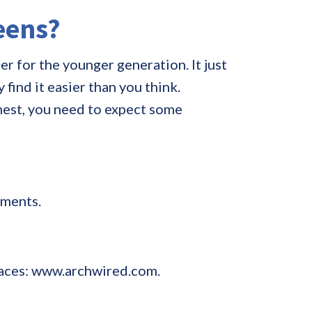
teens?
r for the younger generation. It just
find it easier than you think.
nest, you need to expect some
tments.
braces: www.archwired.com.