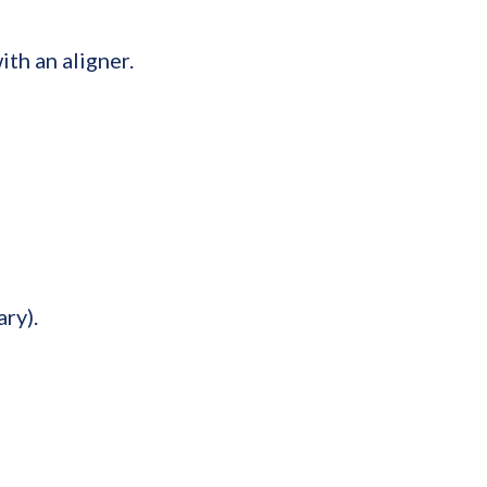
th an aligner.
ry).