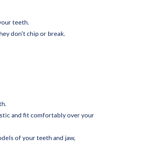
your teeth.
ey don’t chip or break.
th.
stic and fit comfortably over your
dels of your teeth and jaw,