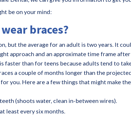
ght be on your mind:
o wear braces
?
n, but the average for an adult is two years. It cou
right approach and an approximate time frame after
 faster than for teens because adults tend to take 
races a couple of months longer than the projected
 for you. Here are a few things that might make the
 teeth (shoots water, clean in-between wires).
t least every six months.