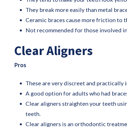
They break more easily than metal brace
Ceramic braces cause more friction to th
Not recommended for those involved in 
Clear Aligners
Pros
These are very discreet and practically i
A good option for adults who had braces
Clear aligners straighten your teeth usi
teeth.
Clear aligners is an orthodontic treatm