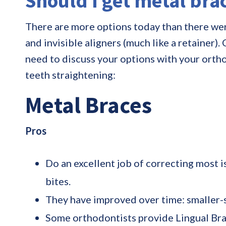
Should I get metal brac
There are more options today than there were
and invisible aligners (much like a retainer)
need to discuss your options with your orth
teeth straightening:
Metal Braces
Pros
Do an excellent job of correcting most i
bites.
They have improved over time: smaller-
Some orthodontists provide Lingual Brace