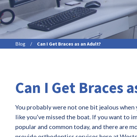
Blog
/
Can I Get Braces as an Adult?
Can I Get Braces a
You probably were not one bit jealous when y
like you’ve missed the boat. If you want to 
popular and common today, and there are mor
provide orthodontics services here at Westd