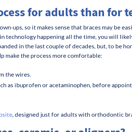
rocess for adults than for 
own-ups, so it makes sense that braces may be easie
echnology happening all the time, you will likely 
anded in the last couple of decades, but, to be ho
elp make the process more comfortable:
m the wires.
uch as ibuprofen or acetaminophen, before appoin
bsite
, designed just for adults with orthodontic 