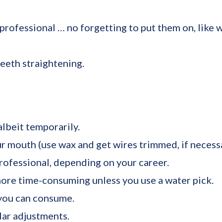
rofessional … no forgetting to put them on, like wi
eeth straightening.
lbeit temporarily.
ur mouth (use wax and get wires trimmed, if necessa
rofessional, depending on your career.
more time-consuming unless you use a water pick.
 you can consume.
lar adjustments.