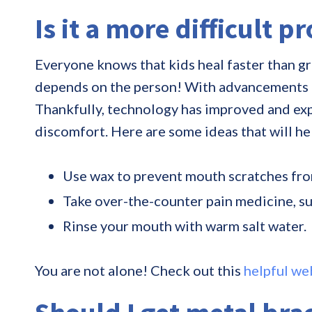
Is it a more difficult p
Everyone knows that kids heal faster than gr
depends on the person! With advancements in t
Thankfully, technology has improved and exp
discomfort. Here are some ideas that will h
Use wax to prevent mouth scratches fro
Take over-the-counter pain medicine, s
Rinse your mouth with warm salt water.
You are not alone! Check out this
helpful we