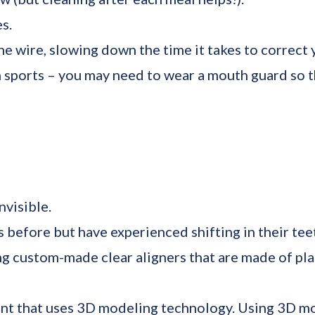
s.
e wire, slowing down the time it takes to correct 
sports – you may need to wear a mouth guard so th
nvisible.
 before but have experienced shifting in their tee
ng custom-made clear aligners that are made of pla
ent that uses 3D modeling technology. Using 3D mo