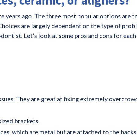
es, ceramic, or aligners?
 years ago. The three most popular options are tr
. Choices are largely dependent on the type of prob
odontist. Let’s look at some pros and cons for ea
ssues. They are great at fixing extremely overcrowd
sized brackets.
s, which are metal but are attached to the backs o