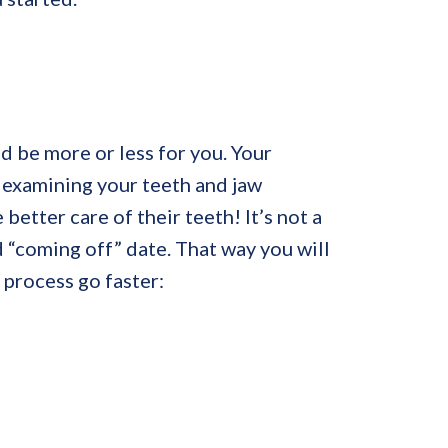
ld be more or less for you. Your
 examining your teeth and jaw
better care of their teeth! It’s not a
 “coming off” date. That way you will
 process go faster: