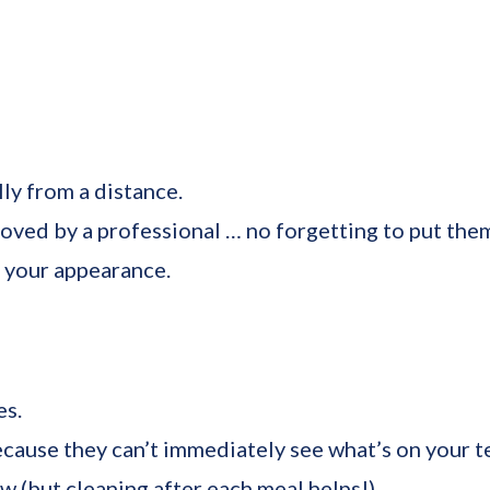
lly from a distance.
ved by a professional … no forgetting to put them 
 your appearance.
es.
cause they can’t immediately see what’s on your t
 (but cleaning after each meal helps!).